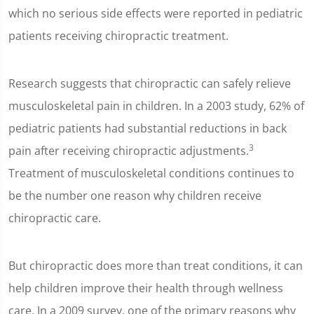
which no serious side effects were reported in pediatric
patients receiving chiropractic treatment.
Research suggests that chiropractic can safely relieve
musculoskeletal pain in children. In a 2003 study, 62% of
pediatric patients had substantial reductions in back
3
pain after receiving chiropractic adjustments.
Treatment of musculoskeletal conditions continues to
be the number one reason why children receive
chiropractic care.
But chiropractic does more than treat conditions, it can
help children improve their health through wellness
care. In a 2009 survey, one of the primary reasons why