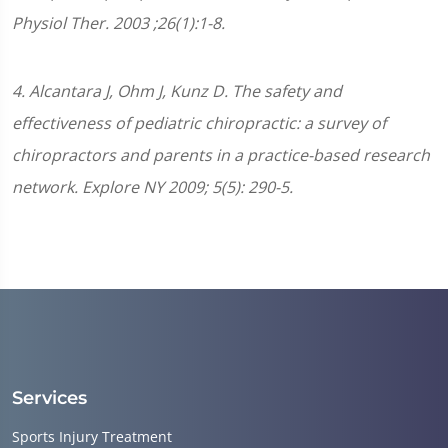
Physiol Ther. 2003 ;26(1):1-8.
4. Alcantara J, Ohm J, Kunz D. The safety and
effectiveness of pediatric chiropractic: a survey of
chiropractors and parents in a practice-based research
network. Explore NY 2009; 5(5): 290-5.
Services
Sports Injury Treatment