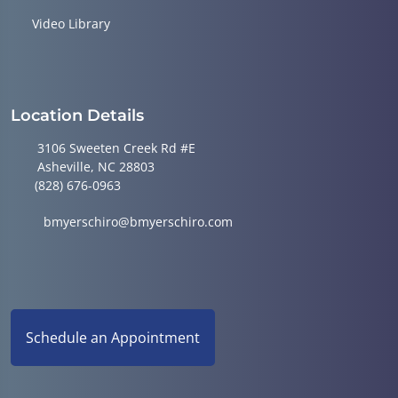
Video Library
Location Details
3106 Sweeten Creek Rd #E
Asheville, NC 28803
(828) 676-0963
bmyerschiro@bmyerschiro.com
Schedule an Appointment