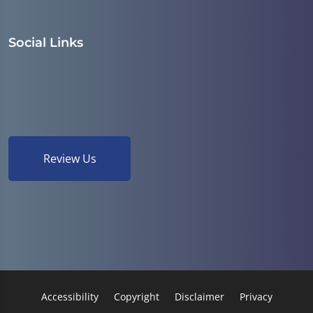
Social Links
Review Us
Accessibility
Copyright
Disclaimer
Privacy