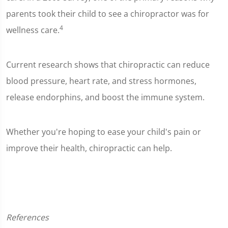
parents took their child to see a chiropractor was for
4
wellness care.
Current research shows that chiropractic can reduce
blood pressure, heart rate, and stress hormones,
release endorphins, and boost the immune system.
Whether you're hoping to ease your child's pain or
improve their health, chiropractic can help.
References