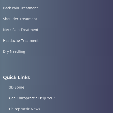
Back Pain Treatment
Shoulder Treatment
Neck Pain Treatment
Headache Treatment
Dry Needling
Quick Links
3D Spine
Can Chiropractic Help You?
Chiropractic News