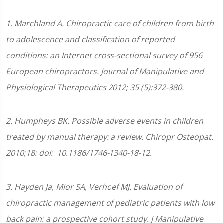
1. Marchland A. Chiropractic care of children from birth
to adolescence and classification of reported
conditions: an Internet cross-sectional survey of 956
European chiropractors. Journal of Manipulative and
Physiological Therapeutics 2012; 35 (5):372-380.
2. Humpheys BK. Possible adverse events in children
treated by manual therapy: a review. Chiropr Osteopat.
2010;18: doi: 10.1186/1746-1340-18-12.
3. Hayden Ja, Mior SA, Verhoef MJ. Evaluation of
chiropractic management of pediatric patients with low
back pain: a prospective cohort study. J Manipulative