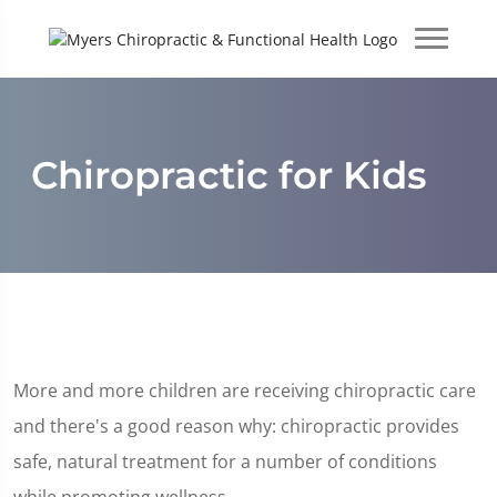
Chiropractic for Kids
More and more children are receiving chiropractic care
and there's a good reason why: chiropractic provides
safe, natural treatment for a number of conditions