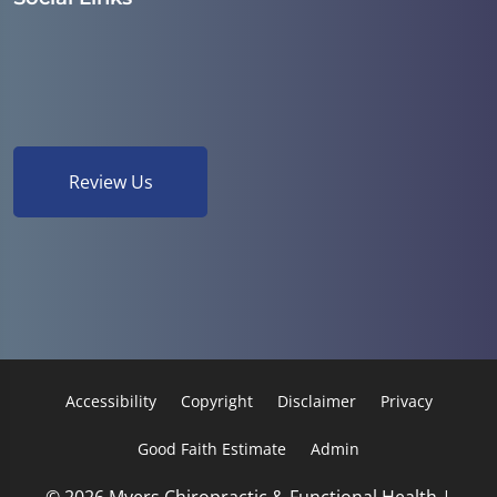
Review Us
Accessibility
Copyright
Disclaimer
Privacy
Good Faith Estimate
Admin