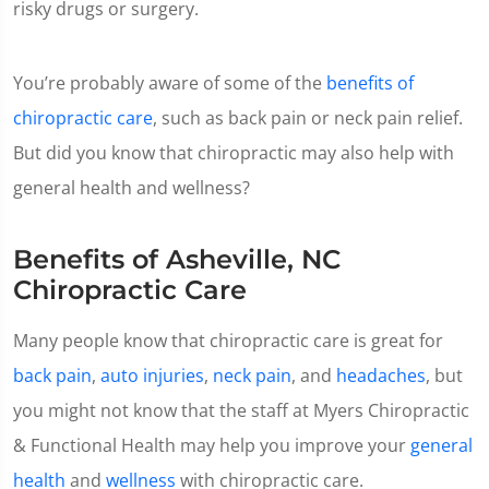
risky drugs or surgery.
You’re probably aware of some of the
benefits of
chiropractic care
, such as back pain or neck pain relief.
But did you know that chiropractic may also help with
general health and wellness?
Benefits of Asheville, NC
Chiropractic Care
Many people know that chiropractic care is great for
back pain
,
auto injuries
,
neck pain
, and
headaches
, but
you might not know that the staff at Myers Chiropractic
& Functional Health may help you improve your
general
health
and
wellness
with chiropractic care.