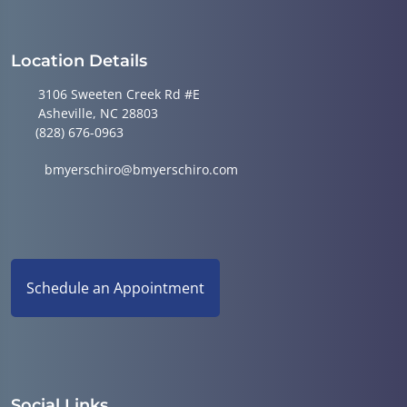
Location Details
3106 Sweeten Creek Rd #E
Asheville, NC 28803
(828) 676-0963
bmyerschiro@bmyerschiro.com
Schedule an Appointment
Social Links