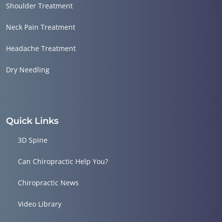
Shoulder Treatment
Neck Pain Treatment
Headache Treatment
Dry Needling
Quick Links
3D Spine
Can Chiropractic Help You?
Chiropractic News
Video Library