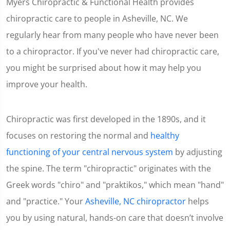
Myers Chiropractic & Functional Health provides
chiropractic care to people in Asheville, NC. We
regularly hear from many people who have never been
to a chiropractor. If you've never had chiropractic care,
you might be surprised about how it may help you
improve your health.
Chiropractic was first developed in the 1890s, and it
focuses on restoring the normal and
healthy
functioning of your central nervous system
by adjusting
the spine. The term "chiropractic" originates with the
Greek words "chiro" and "praktikos," which mean "hand"
and "practice." Your
Asheville, NC chiropractor
helps
you by using natural, hands-on care that doesn’t involve