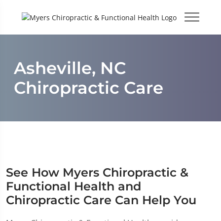
Asheville, NC
Chiropractic Care
See How Myers Chiropractic &
Functional Health and
Chiropractic Care Can Help You