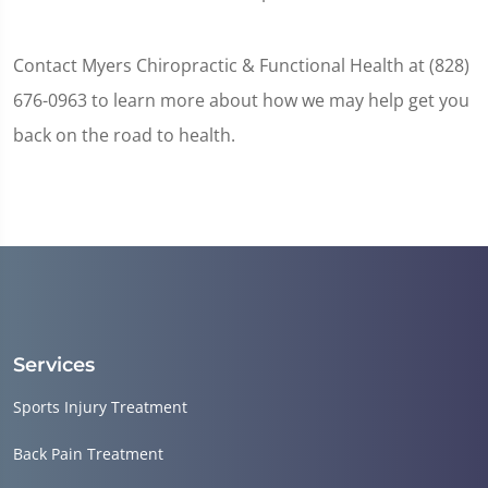
Contact Myers Chiropractic & Functional Health at (828)
676-0963 to learn more about how we may help get you
back on the road to health.
Services
Sports Injury Treatment
Back Pain Treatment