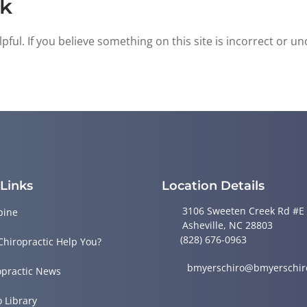
ck
ful. If you believe something on this site is incorrect or un
 Links
Location Details
3106 Sweeten Creek Rd #E
pine
Asheville, NC 28803
(828) 676-0963
Chiropractic Help You?
bmyerschiro@bmyerschir
opractic News
o Library