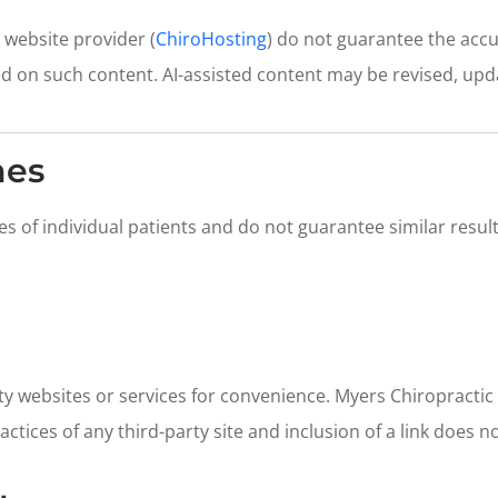
 website provider (
ChiroHosting
) do not guarantee the acc
ed on such content. AI-assisted content may be revised, upd
mes
es of individual patients and do not guarantee similar res
rty websites or services for convenience. Myers Chiropractic
ractices of any third-party site and inclusion of a link does