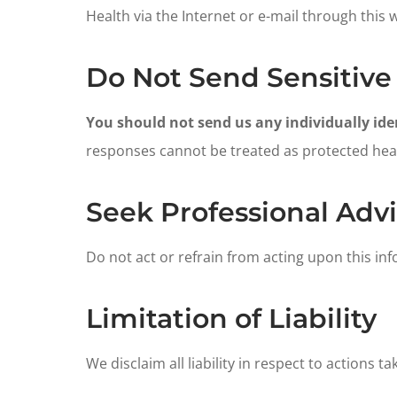
Health via the Internet or e-mail through this 
Do Not Send Sensitive
You should not send us any individually iden
responses cannot be treated as protected healt
Seek Professional Adv
Do not act or refrain from acting upon this in
Limitation of Liability
We disclaim all liability in respect to actions t