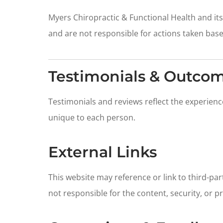
Myers Chiropractic & Functional Health and its
and are not responsible for actions taken bas
Testimonials & Outco
Testimonials and reviews reflect the experienc
unique to each person.
External Links
This website may reference or link to third-pa
not responsible for the content, security, or p