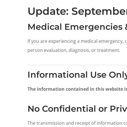
Update: September
Medical Emergencies 
If you are experiencing a medical emergency, c
person evaluation, diagnosis, or treatment.
Informational Use Onl
The information contained in this website i
No Confidential or Pr
The transmission and receipt of information c