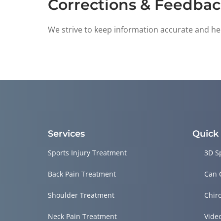
Corrections & Feedba
We strive to keep information accurate and help
Services
Quick
Sports Injury Treatment
3D S
Back Pain Treatment
Can 
Shoulder Treatment
Chir
Neck Pain Treatment
Vide