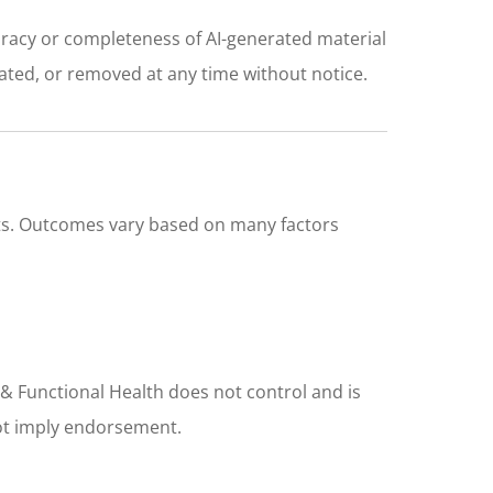
uracy or completeness of AI-generated material
ated, or removed at any time without notice.
ults. Outcomes vary based on many factors
 & Functional Health does not control and is
 not imply endorsement.