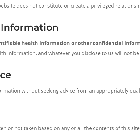
website does not constitute or create a privileged relations
 Information
tifiable health information or other confidential inform
h information, and whatever you disclose to us will not be p
ice
formation without seeking advice from an appropriately quali
aken or not taken based on any or all the contents of this site