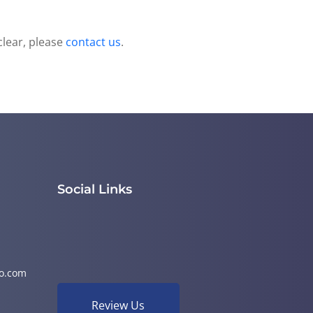
clear, please
contact us
.
Social Links
o.com
Review Us