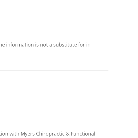
 information is not a substitute for in-
tion with Myers Chiropractic & Functional