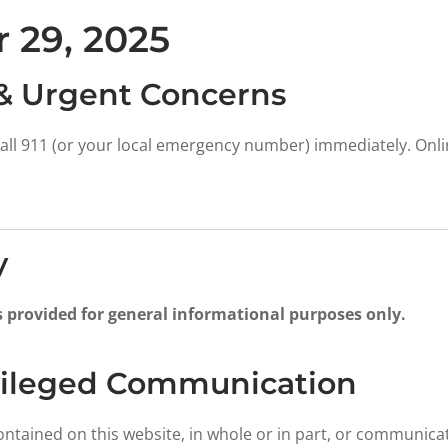
 29, 2025
& Urgent Concerns
all 911 (or your local emergency number) immediately. Online
y
s provided for general informational purposes only.
ivileged Communication
ontained on this website, in whole or in part, or communica