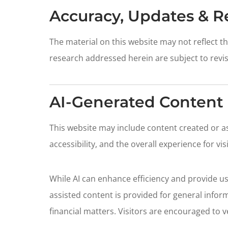
Accuracy, Updates & R
The material on this website may not reflect 
research addressed herein are subject to revis
AI-Generated Content 
This website may include content created or assi
accessibility, and the overall experience for vis
While AI can enhance efficiency and provide use
assisted content is provided for general inform
financial matters. Visitors are encouraged to v