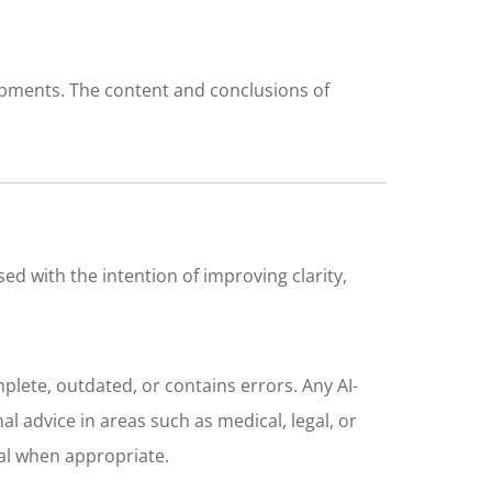
opments. The content and conclusions of
sed with the intention of improving clarity,
plete, outdated, or contains errors. Any AI-
l advice in areas such as medical, legal, or
nal when appropriate.