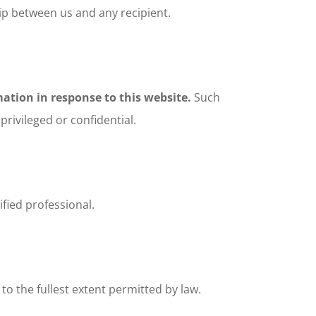
hip between us and any recipient.
ation in response to this website.
Such
rivileged or confidential.
fied professional.
 to the fullest extent permitted by law.