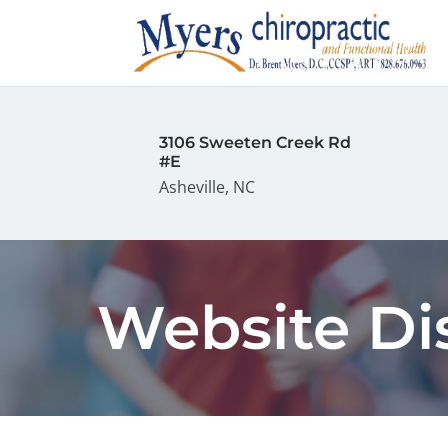
3106 Sweeten Creek Rd
#E
Asheville, NC
Website Di