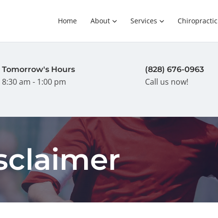
Home
About
Services
Chiropractic
Tomorrow's Hours
(828) 676-0963
8:30 am - 1:00 pm
Call us now!
sclaimer