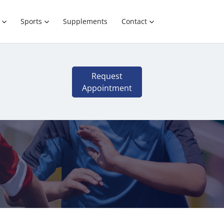
Sports
Supplements
Contact
Request
Appointment