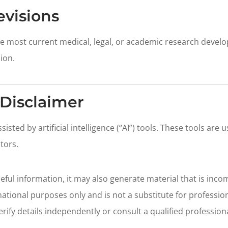
evisions
the most current medical, legal, or academic research devel
ion.
Disclaimer
sted by artificial intelligence (“AI”) tools. These tools are u
itors.
ful information, it may also generate material that is incom
ational purposes only and is not a substitute for professiona
erify details independently or consult a qualified professio