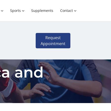
Sports
Supplements
Contact
Request
Appointment
ca and