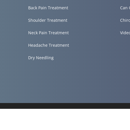
Back Pain Treatment
Can 
Shoulder Treatment
Chir
Neck Pain Treatment
Vide
Headache Treatment
Dry Needling
Accessibility
Copyright
Disclaimer
Privacy
Admin