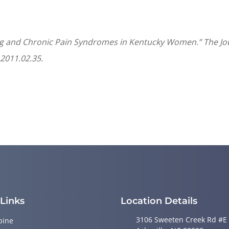
ing and Chronic Pain Syndromes in Kentucky Women.” The Jour
.2011.02.35.
 Links
Location Details
3106 Sweeten Creek Rd #E
pine