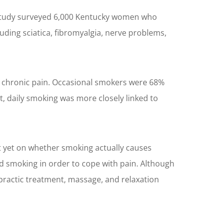
A study surveyed 6,000 Kentucky women who
ding sciatica, fibromyalgia, nerve problems,
ve chronic pain. Occasional smokers were 68%
, daily smoking was more closely linked to
t yet on whether smoking actually causes
d smoking in order to cope with pain. Although
ropractic treatment, massage, and relaxation