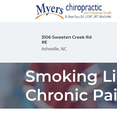
3106 Sweeten Creek Rd
#E
Asheville, NC
Smoking Li
Chronic Pa