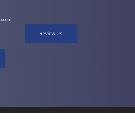
o.com
Review Us
t
& Functional Health | Powered by
ChiroHosting