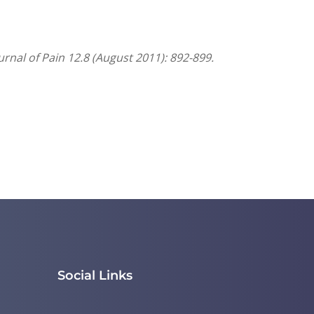
nal of Pain 12.8 (August 2011): 892-899.
Social Links