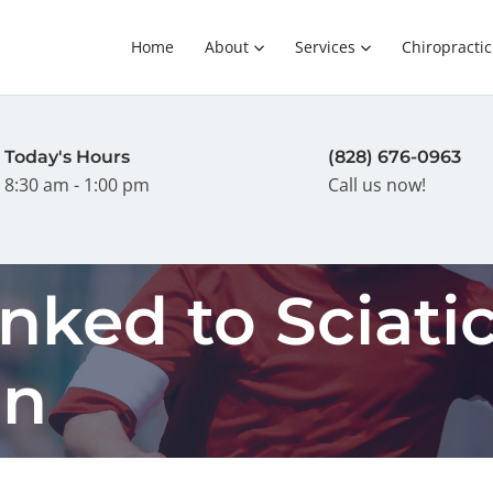
Home
About
Services
Chiropractic
Today's Hours
(828) 676-0963
8:30 am - 1:00 pm
Call us now!
nked to Sciati
in