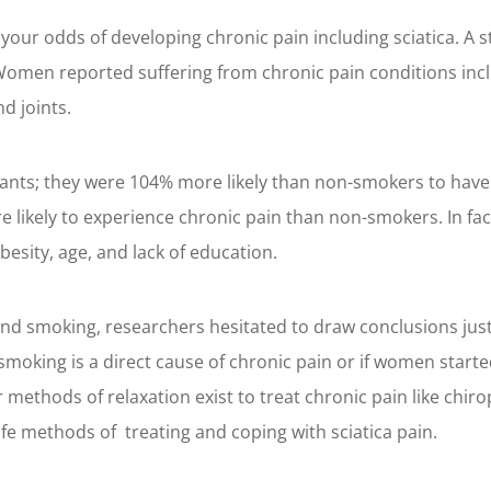
your odds of developing chronic pain including sciatica. 
Women reported suffering from chronic pain conditions inclu
d joints.
cipants; they were 104% more likely than non-smokers to ha
likely to experience chronic pain than non-smokers. In fact
esity, age, and lack of education.
and smoking, researchers hesitated to draw conclusions jus
oking is a direct cause of chronic pain or if women starte
er methods of relaxation exist to treat chronic pain like chi
fe methods of treating and coping with sciatica pain.