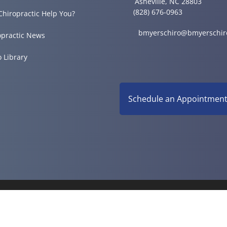
Asheville, NC 28803
(828) 676-0963
Chiropractic Help You?
bmyerschiro@bmyerschir
opractic News
o Library
Schedule an Appointmen
© 2026 Myers Chiropractic 
Good Faith Estimate