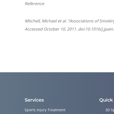
Reference
Mitchell, Michael et al. “Associations of Smok
Accessed October 10, 2011. doi:10.1016/j.jpain
Services
Quick
Sports Injury Treatment
3D S