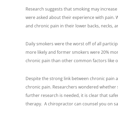
Research suggests that smoking may increase 
were asked about their experience with pain. 
and chronic pain in their lower backs, necks, an
Daily smokers were the worst off of all parti
more likely and former smokers were 20% more 
chronic pain than other common factors like ob
Despite the strong link between chronic pain 
chronic pain. Researchers wondered whether sm
further research is needed, it is clear that saf
therapy. A chiropractor can counsel you on sa