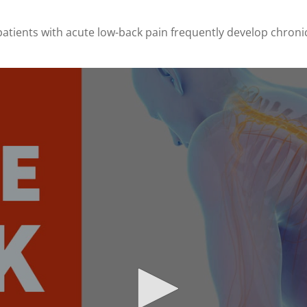
patients with acute low-back pain frequently develop chron