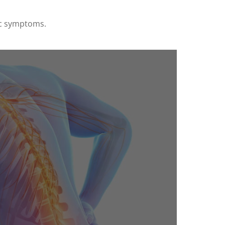
ic symptoms.