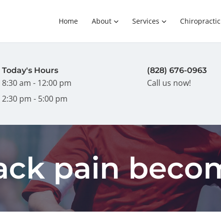
Home
About
Services
Chiropractic
Today's Hours
(828) 676-0963
8:30 am - 12:00 pm
Call us now!
2:30 pm - 5:00 pm
back pain beco