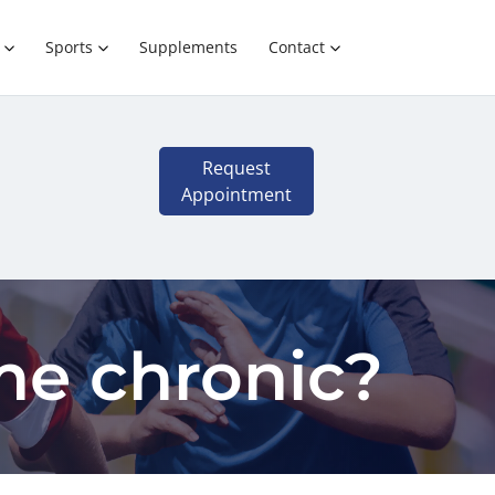
Sports
Supplements
Contact
Request
Appointment
me chronic?