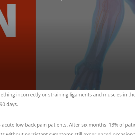
ething incorrectly or straining ligaments and muscles in the
 90 days.
acute low-back pain patients. After six months, 13% of patie
 without persistent symptoms still experienced occasional