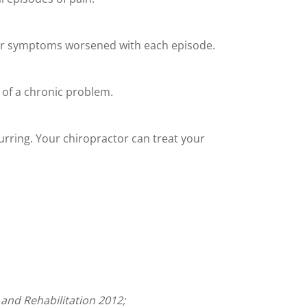
heir symptoms worsened with each episode.
 of a chronic problem.
urring. Your chiropractor can treat your
 and Rehabilitation 2012;