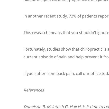
In another recent study, 73% of patients repo
This research means that you shouldn’t ignore
Fortunately, studies show that chiropractic is
current episode of pain and help prevent it f
If you suffer from back pain, call our office tod
References
Donelson R, McIntosh G, Hall H. Is it time to r