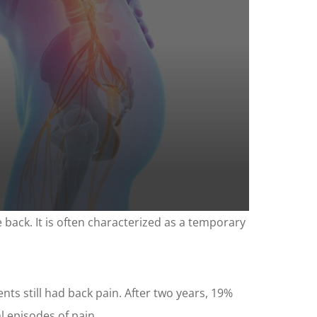
 back. It is often characterized as a temporary
nts still had back pain. After two years, 19%
 episodes of pain.