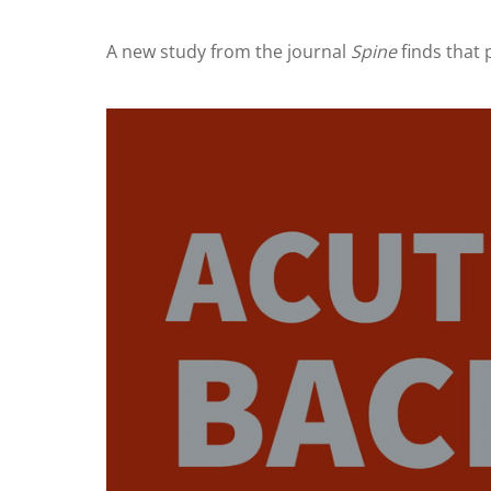
A new study from the journal
Spine
finds that 