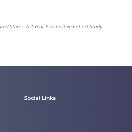
ited States: A 2-Year Prospective Cohort Study.
Social Links