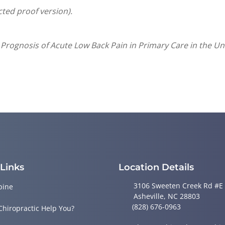
cted proof version).
 Prognosis of Acute Low Back Pain in Primary Care in the Un
 Links
Location Details
3106 Sweeten Creek Rd #E
pine
Asheville, NC 28803
(828) 676-0963
Chiropractic Help You?