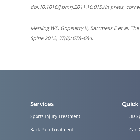
doi:10.1016/j.pmrj.2011.10.015.(In press, corre
Mehling WE, Gopisetty V, Bartmess E et al. The
Spine 2012; 37(8): 678–684.
Services
Quick
Sports Injury Treatment
3D S
Back Pain Treatment
Can 