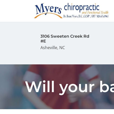
3106 Sweeten Creek Rd
#E
Asheville, NC
Will your 