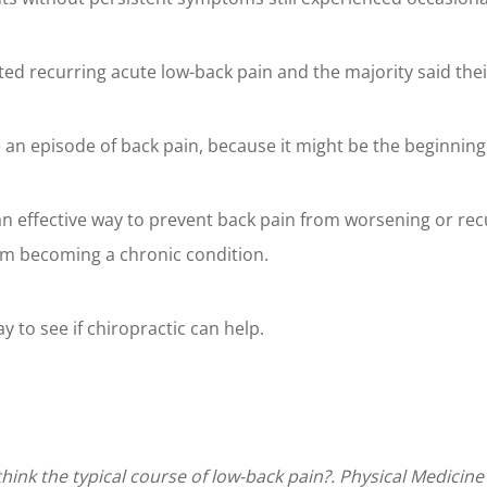
rted recurring acute low-back pain and the majority said t
 an episode of back pain, because it might be the beginning
 an effective way to prevent back pain from worsening or rec
rom becoming a chronic condition.
ay to see if chiropractic can help.
ethink the typical course of low-back pain?. Physical Medicine