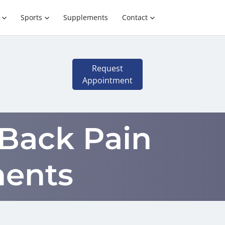
Sports
Supplements
Contact
Request
Appointment
 Back Pain
ments