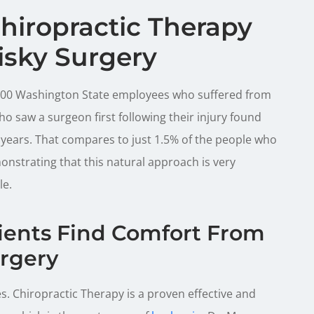
hiropractic Therapy
isky Surgery
2,000 Washington State employees who suffered from
o saw a surgeon first following their injury found
 years. That compares to just 1.5% of the people who
onstrating that this natural approach is very
le.
lients Find Comfort From
rgery
s. Chiropractic Therapy is a proven effective and