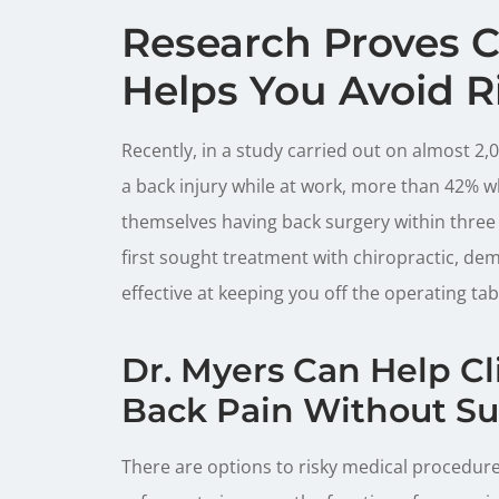
Research Proves C
Helps You Avoid R
Recently, in a study carried out on almost 
a back injury while at work, more than 42% wh
themselves having back surgery within three
first sought treatment with chiropractic, dem
effective at keeping you off the operating tab
Dr. Myers Can Help C
Back Pain Without Su
There are options to risky medical procedure