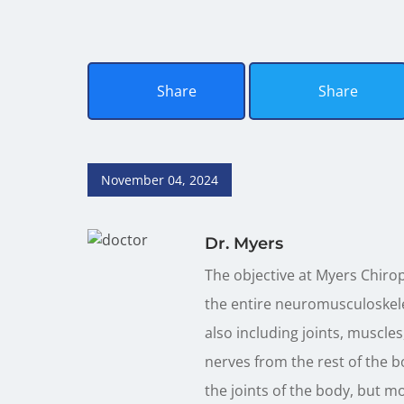
Share
Share
November 04, 2024
Dr. Myers
The objective at Myers Chirop
the entire neuromusculoskele
also including joints, muscles
nerves from the rest of the b
the joints of the body, but m