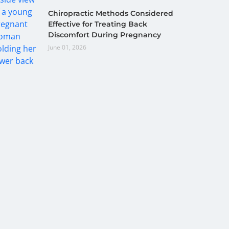
Chiropractic Methods Considered
Effective for Treating Back
Discomfort During Pregnancy
June 01, 2026