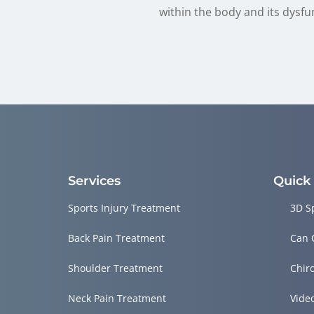
within the body and its dysfu
Services
Quick
Sports Injury Treatment
3D S
Back Pain Treatment
Can 
Shoulder Treatment
Chir
Neck Pain Treatment
Vide