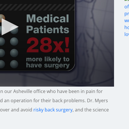
n our Asheville office who have been in pain for
d an operation for their back problems. Dr. Myers
cover and avoid
risky back surgery
, and the science