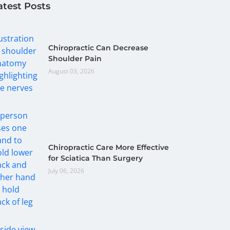
atest Posts
Chiropractic Can Decrease
Shoulder Pain
August 03, 2026
Chiropractic Care More Effective
for Sciatica Than Surgery
July 06, 2026