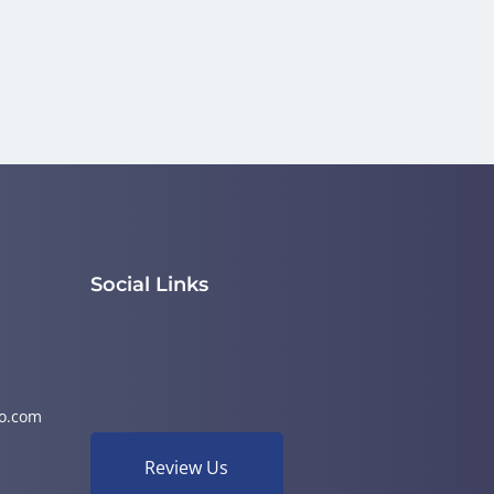
Social Links
o.com
Review Us