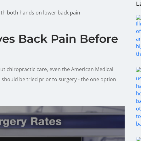
L
ves Back Pain Before
ut chiropractic care, even the American Medical
should be tried prior to surgery - the one option