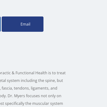
Email
ractic & Functional Health is to treat
tal system including the spine, but
, fascia, tendons, ligaments, and
ody. Dr. Myers focuses not only on
ost specifically the muscular system