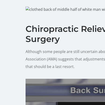
Chiropractic Relie
Surgery
Although some people are still uncertain abo
Association (AMA) suggests that adjustments 
that should be a last resort.