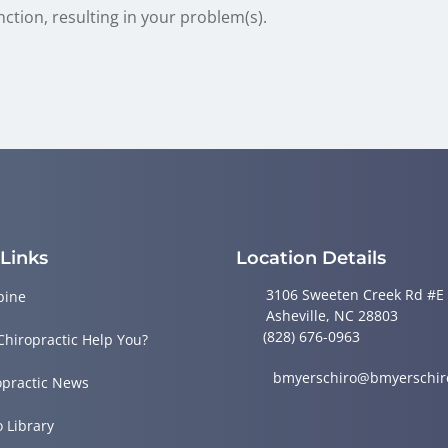
nction, resulting in your problem(s).
 Links
Location Details
3106 Sweeten Creek Rd #E
pine
Asheville, NC 28803
(828) 676-0963
Chiropractic Help You?
bmyerschiro@bmyerschir
opractic News
o Library