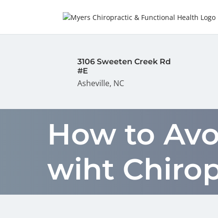
3106 Sweeten Creek Rd
#E
Asheville, NC
How to Avo
wiht Chiro