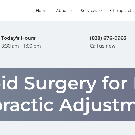
Home
About
Services
Chiropractic
Today's Hours
(828) 676-0963
8:30 am - 1:00 pm
Call us now!
id Surgery for
practic Adjust