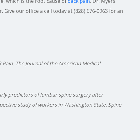
e, which is the root cause of
back pain
. Dr. Myers
 Give our office a call today at (828) 676-0963 for an
Pain. The Journal of the American Medical
arly predictors of lumbar spine surgery after
spective study of workers in Washington State. Spine