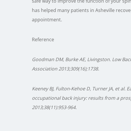
safe way to improve the function of your spin
has helped many patients in Asheville recover.
appointment.
Reference
Goodman DM, Burke AE, Livingston. Low Back 
Association 2013;309(16);1738.
Keeney BJ, Fulton-Kehoe D, Turner JA, et al. E
occupational back injury: results from a pro
2013;38(11):953-964.