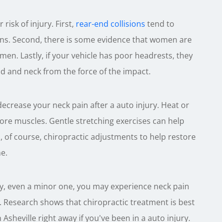
risk of injury. First,
rear-end collisions
tend to
ions. Second, there is some evidence that women are
 men. Lastly, if your vehicle has poor headrests, they
 and neck from the force of the impact.
decrease your neck pain after a auto injury. Heat or
ore muscles. Gentle stretching exercises can help
, of course, chiropractic adjustments to help restore
e.
ury, even a minor one, you may experience neck pain
re. Research shows that chiropractic treatment is best
n Asheville right away if you've been in a auto injury.