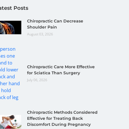
atest Posts
Chiropractic Can Decrease
Shoulder Pain
August 03, 2026
Chiropractic Care More Effective
for Sciatica Than Surgery
July 06, 2026
Chiropractic Methods Considered
Effective for Treating Back
Discomfort During Pregnancy