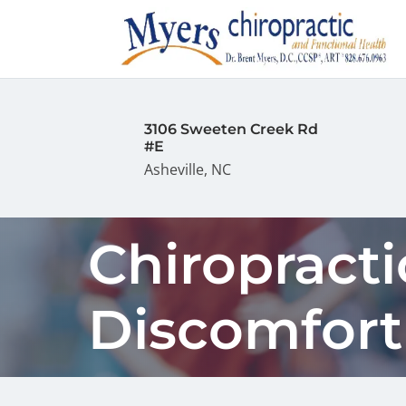
3106 Sweeten Creek Rd
#E
Asheville, NC
Chiropracti
Discomfort 