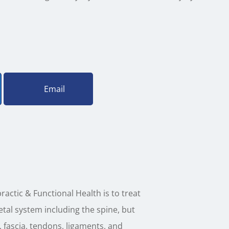
Email
ractic & Functional Health is to treat
tal system including the spine, but
, fascia, tendons, ligaments, and