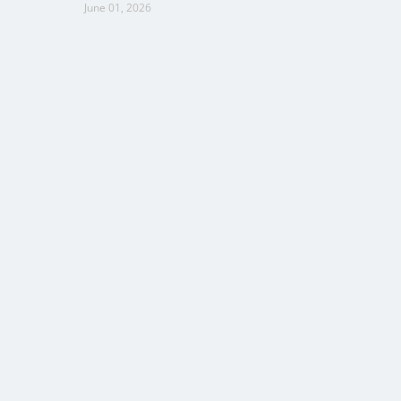
June 01, 2026