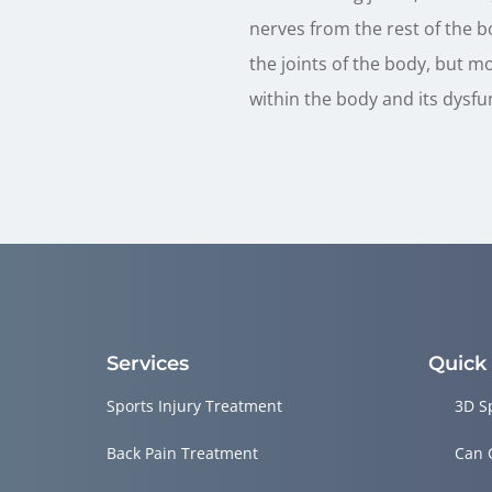
nerves from the rest of the b
the joints of the body, but m
within the body and its dysfu
Services
Quick
Sports Injury Treatment
3D S
Back Pain Treatment
Can 