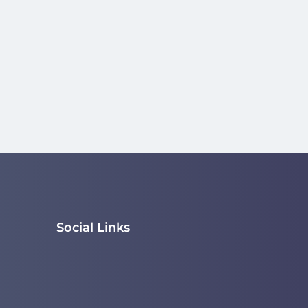
Social Links