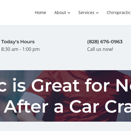
Home
About
Services
Chiropractic
Today's Hours
(828) 676-0963
8:30 am - 1:00 pm
Call us now!
c is Great for 
After a Car Cr