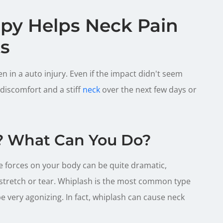
apy Helps Neck Pain
ts
 in a auto injury. Even if the impact didn't seem
 discomfort and a stiff
neck
over the next few days or
? What Can You Do?
e forces on your body can be quite dramatic,
stretch or tear. Whiplash is the most common type
 be very agonizing. In fact, whiplash can cause neck