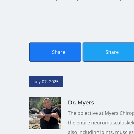
Share
Share
July 07, 2025
Dr. Myers
The objective at Myers Chirop
the entire neuromusculoskele
also including joints, muscles