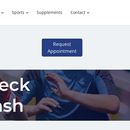
Sports
Supplements
Contact
Request
Appointment
Neck
ash