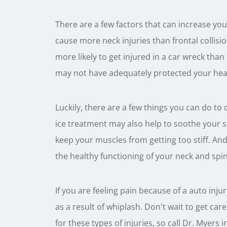
There are a few factors that can increase your 
cause more neck injuries than frontal collis
more likely to get injured in a car wreck than
may not have adequately protected your head
Luckily, there are a few things you can do to 
ice treatment may also help to soothe your s
keep your muscles from getting too stiff. And
the healthy functioning of your neck and spin
If you are feeling pain because of a auto inj
as a result of whiplash. Don't wait to get ca
for these types of injuries, so call Dr. Myers i