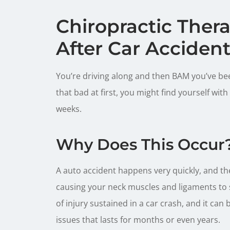
Chiropractic Ther
After Car Acciden
You’re driving along and then BAM you’ve been
that bad at first, you might find yourself with
weeks.
Why Does This Occur
A auto accident happens very quickly, and th
causing your neck muscles and ligaments to 
of injury sustained in a car crash, and it can
issues that lasts for months or even years.