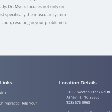
ody. Dr. Myers focuses not only on
ost specifically the muscular system
nction, resulting in your problem(s).
 Links
Location Details
3106 Sweeten Creek Rd #E
pine
Asheville, NC 28803
(828) 676-0963
Chiropractic Help You?