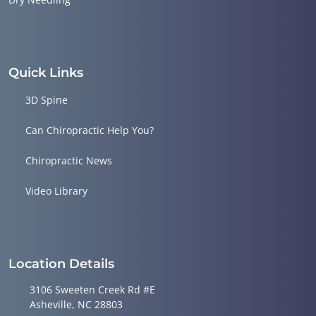
Quick Links
3D Spine
Can Chiropractic Help You?
Chiropractic News
Video Library
Location Details
3106 Sweeten Creek Rd #E
Asheville, NC 28803