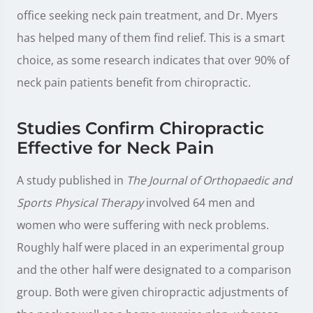
office seeking neck pain treatment, and Dr. Myers
has helped many of them find relief. This is a smart
choice, as some research indicates that over 90% of
neck pain patients benefit from chiropractic.
Studies Confirm Chiropractic
Effective for Neck Pain
A study published in
The Journal of Orthopaedic and
Sports Physical Therapy
involved 64 men and
women who were suffering with neck problems.
Roughly half were placed in an experimental group
and the other half were designated to a comparison
group. Both were given chiropractic adjustments of