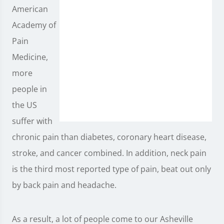
American
Academy of
Pain
Medicine,
more
people in
the US
suffer with
chronic pain than diabetes, coronary heart disease,
stroke, and cancer combined. In addition, neck pain
is the third most reported type of pain, beat out only
by back pain and headache.
As a result, a lot of people come to our Asheville