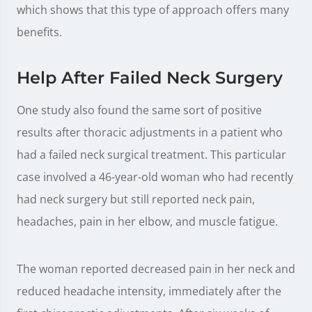
which shows that this type of approach offers many
benefits.
Help After Failed Neck Surgery
One study also found the same sort of positive
results after thoracic adjustments in a patient who
had a failed neck surgical treatment. This particular
case involved a 46-year-old woman who had recently
had neck surgery but still reported neck pain,
headaches, pain in her elbow, and muscle fatigue.
The woman reported decreased pain in her neck and
reduced headache intensity, immediately after the