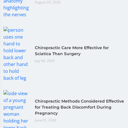
August 03, 2026
Chiropractic Care More Effective for
Sciatica Than Surgery
July 06, 2026
Chiropractic Methods Considered Effective
for Treating Back Discomfort During
Pregnancy
June 01, 2026