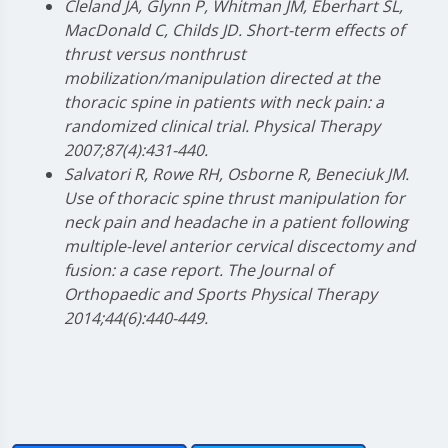
Cleland JA, Glynn P, Whitman JM, Eberhart SL,
MacDonald C, Childs JD. Short-term effects of
thrust versus nonthrust
mobilization/manipulation directed at the
thoracic spine in patients with neck pain: a
randomized clinical trial. Physical Therapy
2007;87(4):431-440.
Salvatori R, Rowe RH, Osborne R, Beneciuk JM.
Use of thoracic spine thrust manipulation for
neck pain and headache in a patient following
multiple-level anterior cervical discectomy and
fusion: a case report. The Journal of
Orthopaedic and Sports Physical Therapy
2014;44(6):440-449.