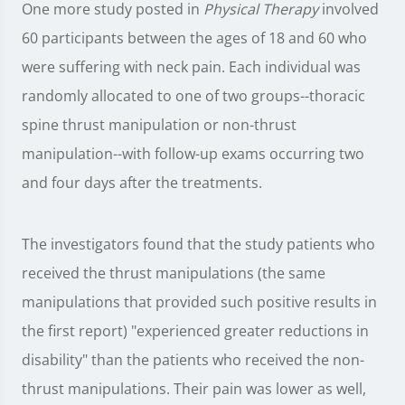
One more study posted in
Physical Therapy
involved
60 participants between the ages of 18 and 60 who
were suffering with neck pain. Each individual was
randomly allocated to one of two groups--thoracic
spine thrust manipulation or non-thrust
manipulation--with follow-up exams occurring two
and four days after the treatments.
The investigators found that the study patients who
received the thrust manipulations (the same
manipulations that provided such positive results in
the first report) "experienced greater reductions in
disability" than the patients who received the non-
thrust manipulations. Their pain was lower as well,