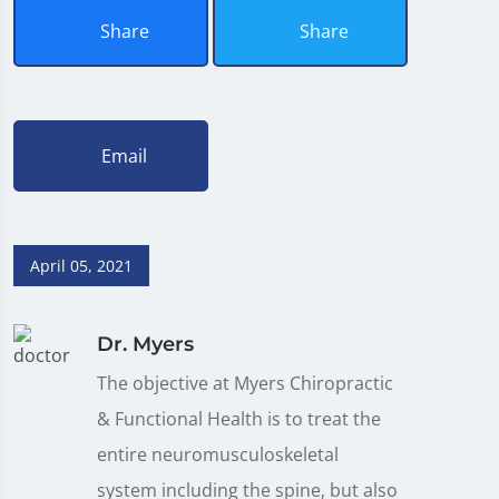
Share
Share
Email
April 05, 2021
Dr. Myers
The objective at Myers Chiropractic
& Functional Health is to treat the
entire neuromusculoskeletal
system including the spine, but also