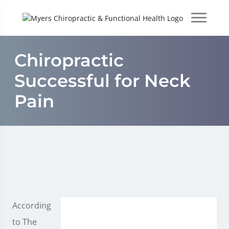
Chiropractic
Successful for Neck
Pain
According
to The