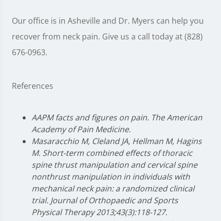
Our office is in Asheville and Dr. Myers can help you
recover from neck pain. Give us a call today at (828)
676-0963.
References
AAPM facts and figures on pain. The American
Academy of Pain Medicine.
Masaracchio M, Cleland JA, Hellman M, Hagins
M. Short-term combined effects of thoracic
spine thrust manipulation and cervical spine
nonthrust manipulation in individuals with
mechanical neck pain: a randomized clinical
trial. Journal of Orthopaedic and Sports
Physical Therapy 2013;43(3):118-127.