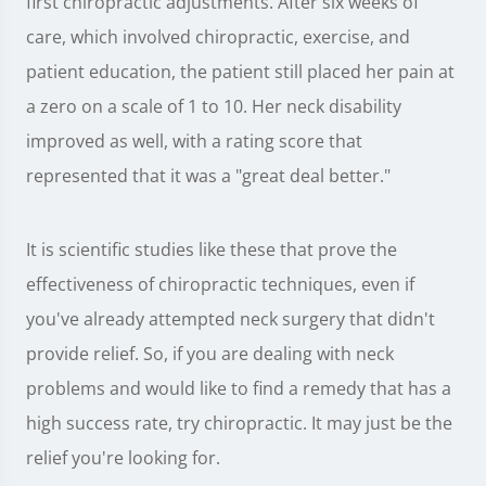
first chiropractic adjustments. After six weeks of
care, which involved chiropractic, exercise, and
patient education, the patient still placed her pain at
a zero on a scale of 1 to 10. Her neck disability
improved as well, with a rating score that
represented that it was a "great deal better."
It is scientific studies like these that prove the
effectiveness of chiropractic techniques, even if
you've already attempted neck surgery that didn't
provide relief. So, if you are dealing with neck
problems and would like to find a remedy that has a
high success rate, try chiropractic. It may just be the
relief you're looking for.