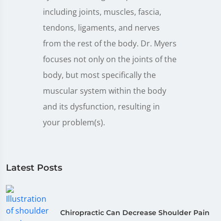
including joints, muscles, fascia,
tendons, ligaments, and nerves
from the rest of the body. Dr. Myers
focuses not only on the joints of the
body, but most specifically the
muscular system within the body
and its dysfunction, resulting in
your problem(s).
Latest Posts
Chiropractic Can Decrease Shoulder Pain