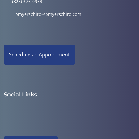
(828) 676-0963
bmyerschiro@bmyerschiro.com
Schedule an Appointment
Social Links