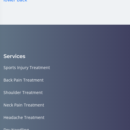
Services
Sports Injury Treatment
Back Pain Treatment
Shoulder Treatment
Neck Pain Treatment
Headache Treatment
Dry Needling