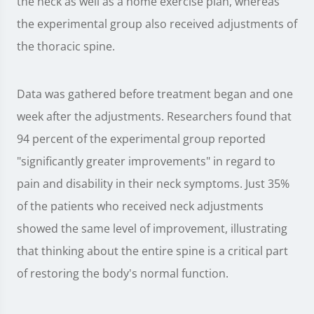
the neck as well as a home exercise plan, whereas
the experimental group also received adjustments of
the thoracic spine.
Data was gathered before treatment began and one
week after the adjustments. Researchers found that
94 percent of the experimental group reported
"significantly greater improvements" in regard to
pain and disability in their neck symptoms. Just 35%
of the patients who received neck adjustments
showed the same level of improvement, illustrating
that thinking about the entire spine is a critical part
of restoring the body's normal function.