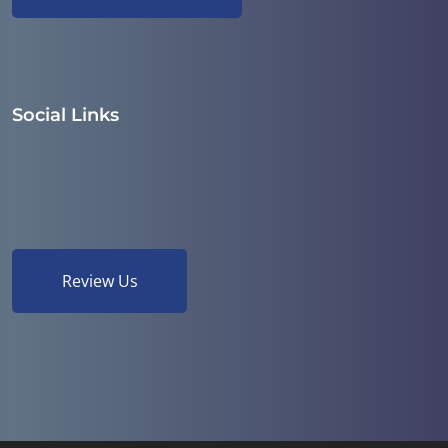
Social Links
Review Us