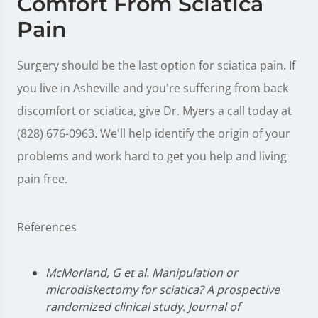
Comfort From Sciatica
Pain
Surgery should be the last option for sciatica pain. If
you live in Asheville and you're suffering from back
discomfort or sciatica, give Dr. Myers a call today at
(828) 676-0963. We'll help identify the origin of your
problems and work hard to get you help and living
pain free.
References
McMorland, G et al. Manipulation or
microdiskectomy for sciatica? A prospective
randomized clinical study. Journal of