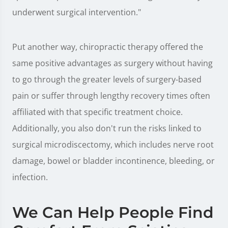
underwent surgical intervention."
Put another way, chiropractic therapy offered the
same positive advantages as surgery without having
to go through the greater levels of surgery-based
pain or suffer through lengthy recovery times often
affiliated with that specific treatment choice.
Additionally, you also don't run the risks linked to
surgical microdiscectomy, which includes nerve root
damage, bowel or bladder incontinence, bleeding, or
infection.
We Can Help People Find