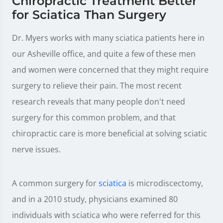
Chiropractic Treatment Better
for Sciatica Than Surgery
Dr. Myers works with many sciatica patients here in
our Asheville office, and quite a few of these men
and women were concerned that they might require
surgery to relieve their pain. The most recent
research reveals that many people don't need
surgery for this common problem, and that
chiropractic care is more beneficial at solving sciatic
nerve issues.
A common surgery for
sciatica
is microdiscectomy,
and in a 2010 study, physicians examined 80
individuals with sciatica who were referred for this