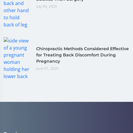
July 06, 2026
Chiropractic Methods Considered Effective
for Treating Back Discomfort During
Pregnancy
June 01, 2026