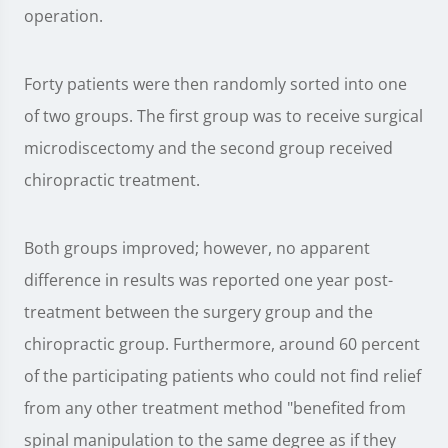
operation.
Forty patients were then randomly sorted into one
of two groups. The first group was to receive surgical
microdiscectomy and the second group received
chiropractic treatment.
Both groups improved; however, no apparent
difference in results was reported one year post-
treatment between the surgery group and the
chiropractic group. Furthermore, around 60 percent
of the participating patients who could not find relief
from any other treatment method "benefited from
spinal manipulation to the same degree as if they