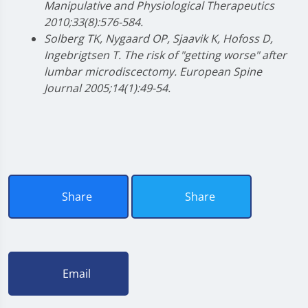
Manipulative and Physiological Therapeutics
2010;33(8):576-584.
Solberg TK, Nygaard OP, Sjaavik K, Hofoss D,
Ingebrigtsen T. The risk of "getting worse" after
lumbar microdiscectomy. European Spine
Journal 2005;14(1):49-54.
Share
Share
Email