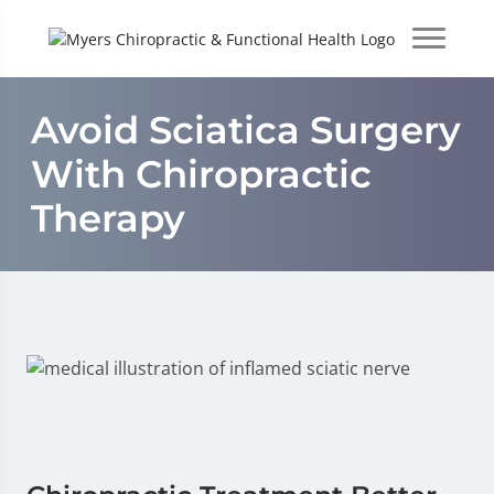
Avoid Sciatica Surgery
With Chiropractic
Therapy