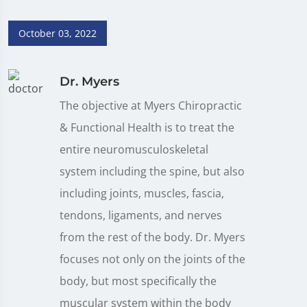
October 03, 2022
Dr. Myers
The objective at Myers Chiropractic
& Functional Health is to treat the
entire neuromusculoskeletal
system including the spine, but also
including joints, muscles, fascia,
tendons, ligaments, and nerves
from the rest of the body. Dr. Myers
focuses not only on the joints of the
body, but most specifically the
muscular system within the body