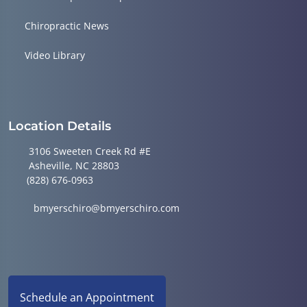
Chiropractic News
Video Library
Location Details
3106 Sweeten Creek Rd #E
Asheville, NC 28803
(828) 676-0963
bmyerschiro@bmyerschiro.com
Schedule an Appointment