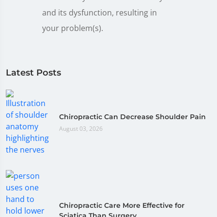
and its dysfunction, resulting in
your problem(s).
Latest Posts
Chiropractic Can Decrease Shoulder Pain
August 03, 2026
Chiropractic Care More Effective for
Sciatica Than Surgery