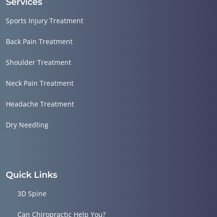
Services
Sports Injury Treatment
Back Pain Treatment
Shoulder Treatment
Neck Pain Treatment
Headache Treatment
Dry Needling
Quick Links
3D Spine
Can Chiropractic Help You?