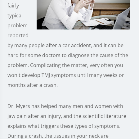
fairly
typical
problem
reported
by many people after a car accident, and it can be
hard for some doctors to diagnose the cause of the
problem. Complicating the matter, very often you
won't develop TMJ symptoms until many weeks or
months after a crash.
Dr. Myers has helped many men and women with
jaw pain after an injury, and the scientific literature
explains what triggers these types of symptoms.
During a crash, the tissues in your neck are