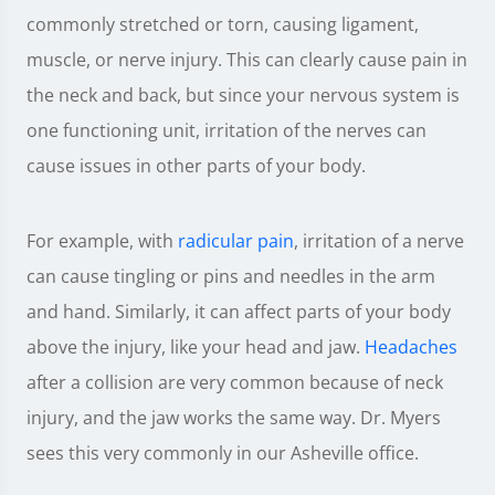
commonly stretched or torn, causing ligament,
muscle, or nerve injury. This can clearly cause pain in
the neck and back, but since your nervous system is
one functioning unit, irritation of the nerves can
cause issues in other parts of your body.
For example, with
radicular pain
, irritation of a nerve
can cause tingling or pins and needles in the arm
and hand. Similarly, it can affect parts of your body
above the injury, like your head and jaw.
Headaches
after a collision are very common because of neck
injury, and the jaw works the same way. Dr. Myers
sees this very commonly in our Asheville office.