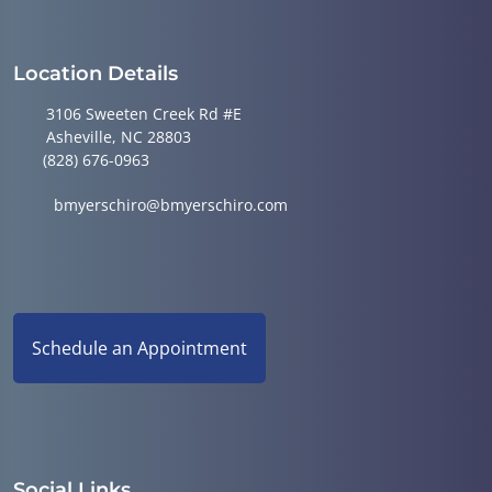
Location Details
3106 Sweeten Creek Rd #E
Asheville, NC 28803
(828) 676-0963
bmyerschiro@bmyerschiro.com
Schedule an Appointment
Social Links