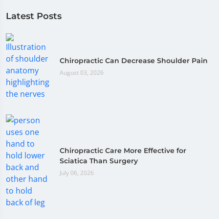
Latest Posts
Chiropractic Can Decrease Shoulder Pain
August 03, 2026
Chiropractic Care More Effective for
Sciatica Than Surgery
July 06, 2026