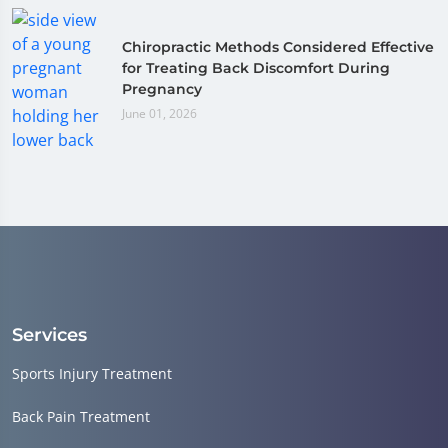
Chiropractic Methods Considered Effective
for Treating Back Discomfort During
Pregnancy
June 01, 2026
Services
Sports Injury Treatment
Back Pain Treatment