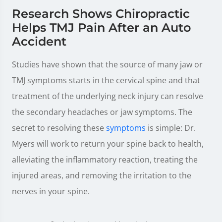
Research Shows Chiropractic
Helps TMJ Pain After an Auto
Accident
Studies have shown that the source of many jaw or
TMJ symptoms starts in the cervical spine and that
treatment of the underlying neck injury can resolve
the secondary headaches or jaw symptoms. The
secret to resolving these
symptoms
is simple: Dr.
Myers will work to return your spine back to health,
alleviating the inflammatory reaction, treating the
injured areas, and removing the irritation to the
nerves in your spine.