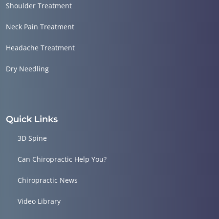
Shoulder Treatment
Neck Pain Treatment
Headache Treatment
Dry Needling
Quick Links
3D Spine
Can Chiropractic Help You?
Chiropractic News
Video Library