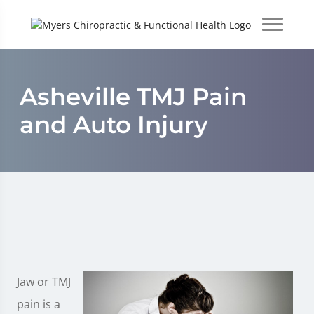
Asheville TMJ Pain
and Auto Injury
Jaw or TMJ
pain is a