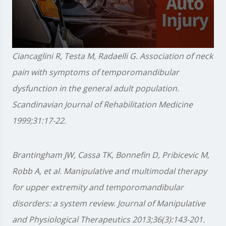
0
Ciancaglini R, Testa M, Radaelli G. Association of neck
seconds
of
pain with symptoms of temporomandibular
1
minute,
dysfunction in the general adult population.
28
seconds
Scandinavian Journal of Rehabilitation Medicine
1999;31:17-22.
Brantingham JW, Cassa TK, Bonnefin D, Pribicevic M,
Robb A, et al. Manipulative and multimodal therapy
for upper extremity and temporomandibular
disorders: a system review. Journal of Manipulative
and Physiological Therapeutics 2013;36(3):143-201.