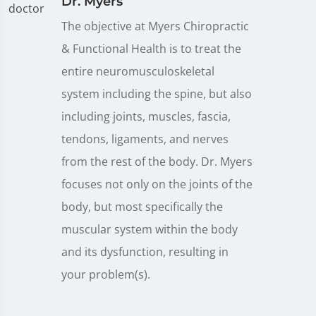
Dr. Myers
The objective at Myers Chiropractic
& Functional Health is to treat the
entire neuromusculoskeletal
system including the spine, but also
including joints, muscles, fascia,
tendons, ligaments, and nerves
from the rest of the body. Dr. Myers
focuses not only on the joints of the
body, but most specifically the
muscular system within the body
and its dysfunction, resulting in
your problem(s).