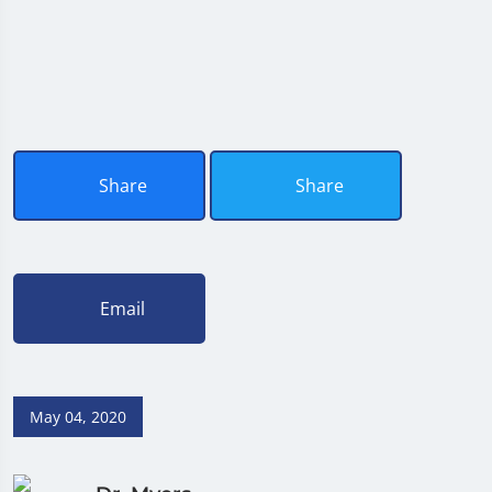
Share
Share
Email
May 04, 2020