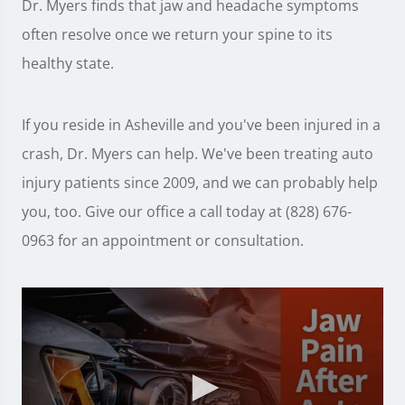
Dr. Myers finds that jaw and headache symptoms
often resolve once we return your spine to its
healthy state.
If you reside in Asheville and you've been injured in a
crash, Dr. Myers can help. We've been treating auto
injury patients since 2009, and we can probably help
you, too. Give our office a call today at (828) 676-
0963 for an appointment or consultation.