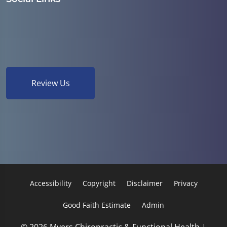
Review Us
Accessibility
Copyright
Disclaimer
Privacy
Good Faith Estimate
Admin