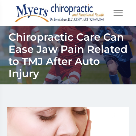
Chiropractic Care Can
Ease Jaw Pain Related
to TMJ After Auto
Injury