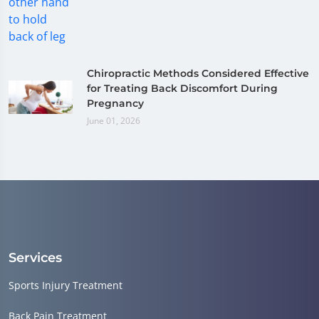
Chiropractic Methods Considered Effective
for Treating Back Discomfort During
Pregnancy
June 01, 2026
Services
Sports Injury Treatment
Back Pain Treatment