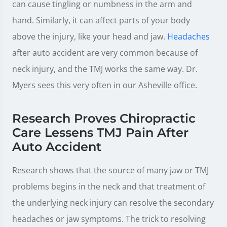
can cause tingling or numbness in the arm and
hand. Similarly, it can affect parts of your body
above the injury, like your head and jaw.
Headaches
after auto accident are very common because of
neck injury, and the TMJ works the same way. Dr.
Myers sees this very often in our Asheville office.
Research Proves Chiropractic
Care Lessens TMJ Pain After
Auto Accident
Research shows that the source of many jaw or TMJ
problems begins in the neck and that treatment of
the underlying neck injury can resolve the secondary
headaches or jaw symptoms. The trick to resolving