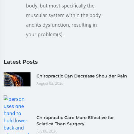
body, but most specifically the
muscular system within the body
and its dysfunction, resulting in
your problem(s).
Latest Posts
Chiropractic Can Decrease Shoulder Pain
August 03, 2026
Chiropractic Care More Effective for
Sciatica Than Surgery
July 06, 2026