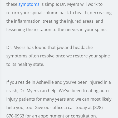
these
symptoms
is simple: Dr. Myers will work to
return your spinal column back to health, decreasing
the inflammation, treating the injured areas, and
lessening the irritation to the nerves in your spine.
Dr. Myers has found that jaw and headache
symptoms often resolve once we restore your spine
to its healthy state.
If you reside in Asheville and you've been injured in a
crash, Dr. Myers can help. We've been treating auto
injury patients for many years and we can most likely
help you, too. Give our office a call today at (828)
676-0963 for an appointment or consultation.