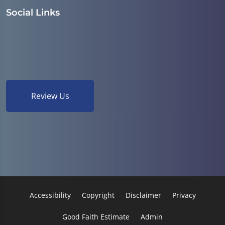
Social Links
Review Us
Accessibility
Copyright
Disclaimer
Privacy
Good Faith Estimate
Admin