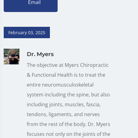
Email
February 03, 2025
Dr. Myers
The objective at Myers Chiropractic
& Functional Health is to treat the
entire neuromusculoskeletal
system including the spine, but also
including joints, muscles, fascia,
tendons, ligaments, and nerves
from the rest of the body. Dr. Myers
focuses not only on the joints of the