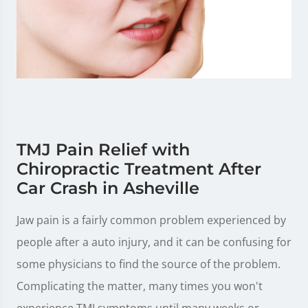
TMJ Pain Relief with
Chiropractic Treatment After
Car Crash in Asheville
Jaw pain is a fairly common problem experienced by
people after a auto injury, and it can be confusing for
some physicians to find the source of the problem.
Complicating the matter, many times you won't
experience TMJ symptoms until many weeks or