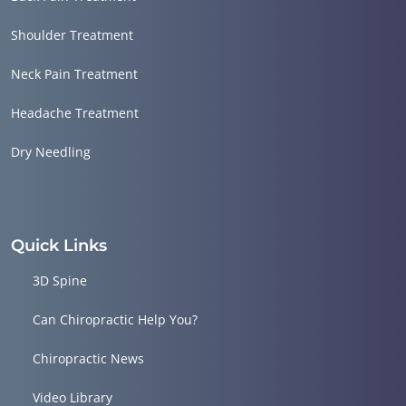
Shoulder Treatment
Neck Pain Treatment
Headache Treatment
Dry Needling
Quick Links
3D Spine
Can Chiropractic Help You?
Chiropractic News
Video Library