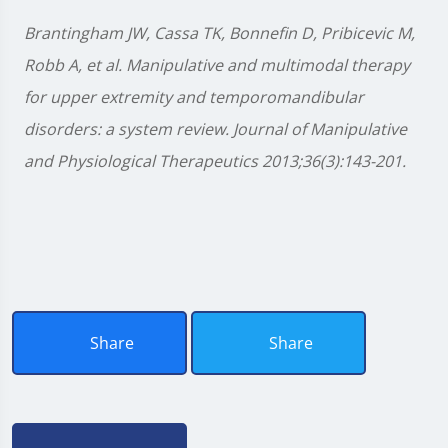
Brantingham JW, Cassa TK, Bonnefin D, Pribicevic M,
Robb A, et al. Manipulative and multimodal therapy
for upper extremity and temporomandibular
disorders: a system review. Journal of Manipulative
and Physiological Therapeutics 2013;36(3):143-201.
Share
Share