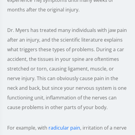
months after the original injury.
Dr. Myers has treated many individuals with jaw pain
after an injury, and the scientific literature explains
what triggers these types of problems. During a car
accident, the tissues in your spine are oftentimes
stretched or torn, causing ligament, muscle, or
nerve injury. This can obviously cause pain in the
neck and back, but since your nervous system is one
functioning unit, inflammation of the nerves can
cause problems in other parts of your body.
For example, with
radicular pain
, irritation of a nerve