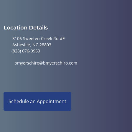
Location Details
3106 Sweeten Creek Rd #E
Asheville, NC 28803
(828) 676-0963
bmyerschiro@bmyerschiro.com
Schedule an Appointment