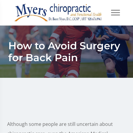
How to Avoid Surgery
for Back Pain
Although some people are still uncertain about