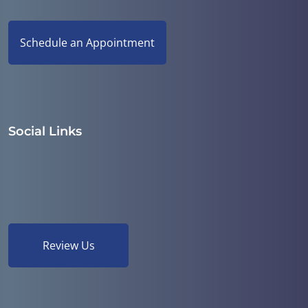
Schedule an Appointment
Social Links
Review Us