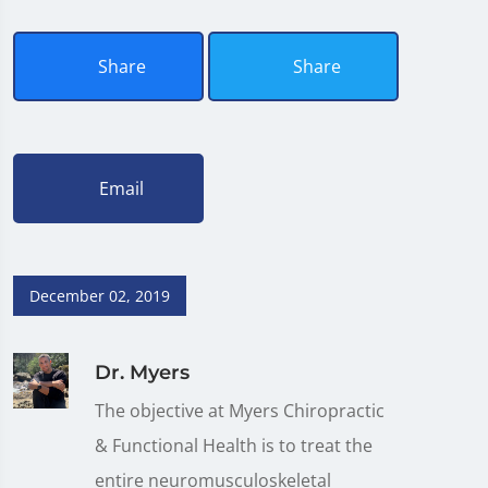
Share
Share
Email
December 02, 2019
Dr. Myers
The objective at Myers Chiropractic
& Functional Health is to treat the
entire neuromusculoskeletal