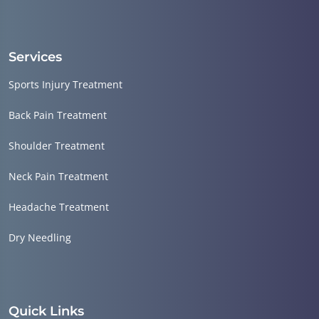
Services
Sports Injury Treatment
Back Pain Treatment
Shoulder Treatment
Neck Pain Treatment
Headache Treatment
Dry Needling
Quick Links