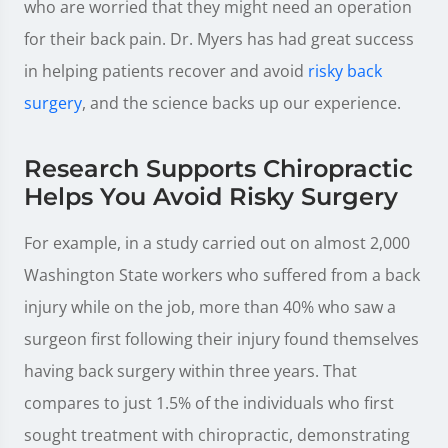
who are worried that they might need an operation
for their back pain. Dr. Myers has had great success
in helping patients recover and avoid
risky back
surgery
, and the science backs up our experience.
Research Supports Chiropractic
Helps You Avoid Risky Surgery
For example, in a study carried out on almost 2,000
Washington State workers who suffered from a back
injury while on the job, more than 40% who saw a
surgeon first following their injury found themselves
having back surgery within three years. That
compares to just 1.5% of the individuals who first
sought treatment with chiropractic, demonstrating