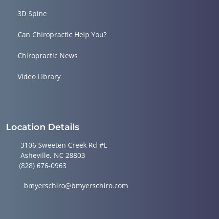
3D Spine
Can Chiropractic Help You?
Chiropractic News
Video Library
Location Details
3106 Sweeten Creek Rd #E
Asheville, NC 28803
(828) 676-0963
bmyerschiro@bmyerschiro.com