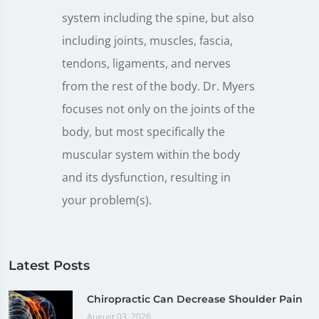
system including the spine, but also
including joints, muscles, fascia,
tendons, ligaments, and nerves
from the rest of the body. Dr. Myers
focuses not only on the joints of the
body, but most specifically the
muscular system within the body
and its dysfunction, resulting in
your problem(s).
Latest Posts
Chiropractic Can Decrease Shoulder Pain
August 03, 2026