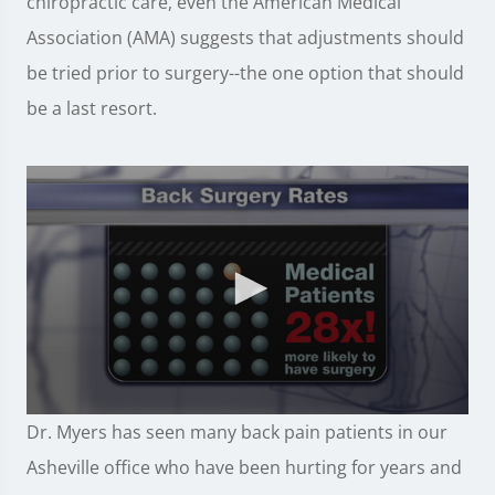
chiropractic care, even the American Medical
Association (AMA) suggests that adjustments should
be tried prior to surgery--the one option that should
be a last resort.
0
Dr. Myers has seen many back pain patients in our
seconds
of
Asheville office who have been hurting for years and
57
seconds