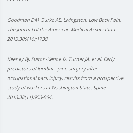
Goodman DM, Burke AE, Livingston. Low Back Pain.
The Journal of the American Medical Association
2013;309(16);1738.
Keeney BJ, Fulton-Kehoe D, Turner JA, et al. Early
predictors of lumbar spine surgery after
occupational back injury: results from a prospective
study of workers in Washington State. Spine
2013;38(11):953-964.