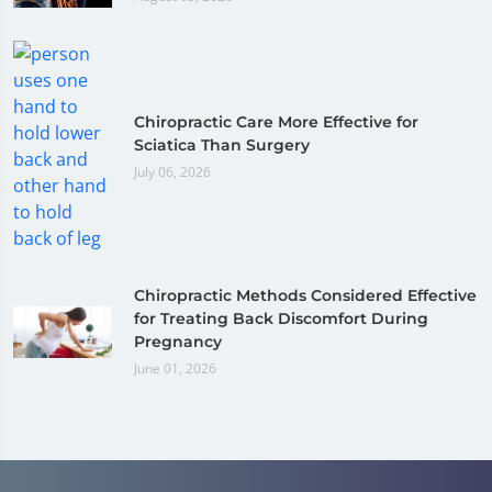
Chiropractic Care More Effective for
Sciatica Than Surgery
July 06, 2026
Chiropractic Methods Considered Effective
for Treating Back Discomfort During
Pregnancy
June 01, 2026