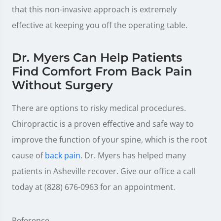
that this non-invasive approach is extremely
effective at keeping you off the operating table.
Dr. Myers Can Help Patients
Find Comfort From Back Pain
Without Surgery
There are options to risky medical procedures.
Chiropractic is a proven effective and safe way to
improve the function of your spine, which is the root
cause of
back pain
. Dr. Myers has helped many
patients in Asheville recover. Give our office a call
today at (828) 676-0963 for an appointment.
Reference