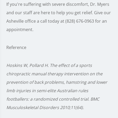
If you're suffering with severe discomfort, Dr. Myers
and our staff are here to help you get relief. Give our
Asheville office a call today at (828) 676-0963 for an
appointment.
Reference
Hoskins W, Pollard H. The effect of a sports
chiropractic manual therapy intervention on the
prevention of back problems, hamstring and lower
limb injuries in semi-elite Australian rules
footballers: a randomized controlled trial. BMC
Musculoskeletal Disorders 2010;11(64).