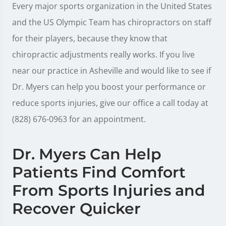
Every major sports organization in the United States
and the US Olympic Team has chiropractors on staff
for their players, because they know that
chiropractic adjustments really works. If you live
near our practice in Asheville and would like to see if
Dr. Myers can help you boost your performance or
reduce sports injuries, give our office a call today at
(828) 676-0963 for an appointment.
Dr. Myers Can Help
Patients Find Comfort
From Sports Injuries and
Recover Quicker