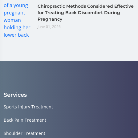
Chiropractic Methods Considered Effective
for Treating Back Discomfort During
Pregnancy
June 01, 2026
Services
Sports Injury Treatment
Back Pain Treatment
Shoulder Treatment