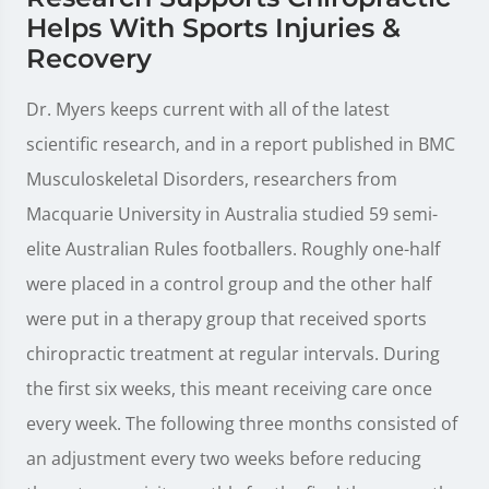
Helps With Sports Injuries &
Recovery
Dr. Myers keeps current with all of the latest
scientific research, and in a report published in BMC
Musculoskeletal Disorders, researchers from
Macquarie University in Australia studied 59 semi-
elite Australian Rules footballers. Roughly one-half
were placed in a control group and the other half
were put in a therapy group that received sports
chiropractic treatment at regular intervals. During
the first six weeks, this meant receiving care once
every week. The following three months consisted of
an adjustment every two weeks before reducing