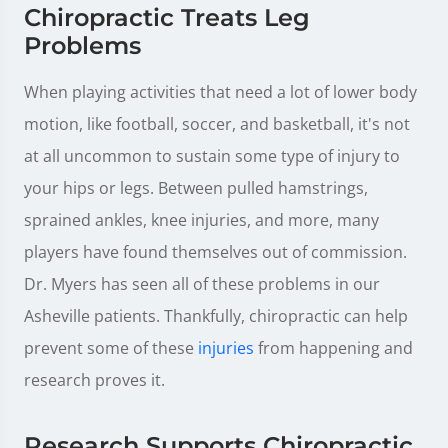
Chiropractic Treats Leg
Problems
When playing activities that need a lot of lower body
motion, like football, soccer, and basketball, it's not
at all uncommon to sustain some type of injury to
your hips or legs. Between pulled hamstrings,
sprained ankles, knee injuries, and more, many
players have found themselves out of commission.
Dr. Myers has seen all of these problems in our
Asheville patients. Thankfully, chiropractic can help
prevent some of these
injuries
from happening and
research proves it.
Research Supports Chiropractic