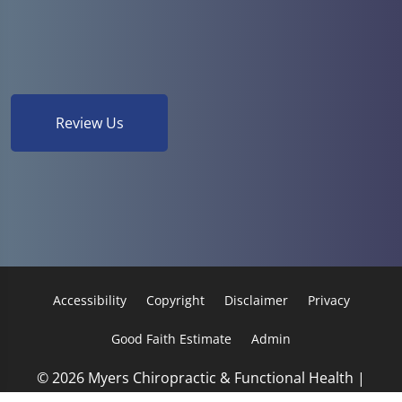
Review Us
Accessibility
Copyright
Disclaimer
Privacy
Good Faith Estimate
Admin
© 2026 Myers Chiropractic & Functional Health |