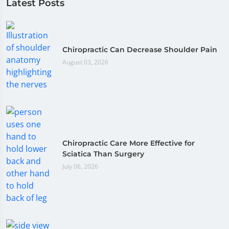
Latest Posts
Chiropractic Can Decrease Shoulder Pain
August 03, 2026
Chiropractic Care More Effective for
Sciatica Than Surgery
July 06, 2026