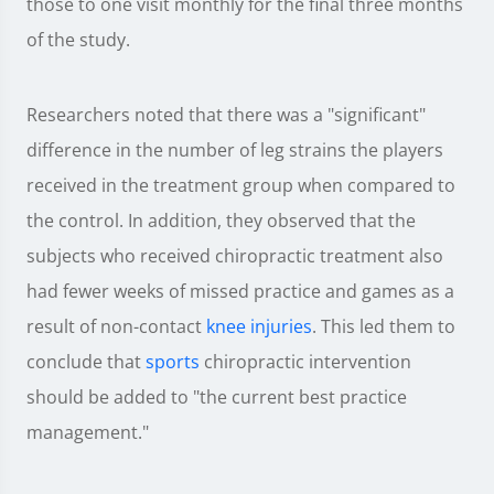
those to one visit monthly for the final three months
of the study.
Researchers noted that there was a "significant"
difference in the number of leg strains the players
received in the treatment group when compared to
the control. In addition, they observed that the
subjects who received chiropractic treatment also
had fewer weeks of missed practice and games as a
result of non-contact
knee injuries
. This led them to
conclude that
sports
chiropractic intervention
should be added to "the current best practice
management."