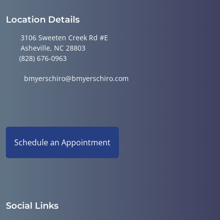
Location Details
3106 Sweeten Creek Rd #E
Asheville, NC 28803
(828) 676-0963
bmyerschiro@bmyerschiro.com
Schedule an Appointment
Social Links