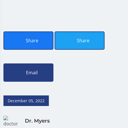
Share
Share
Email
December 05, 2022
Dr. Myers