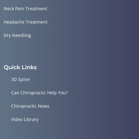
Neck Pain Treatment
Headache Treatment
Dry Needling
Quick Links
3D Spine
Can Chiropractic Help You?
Chiropractic News
Video Library