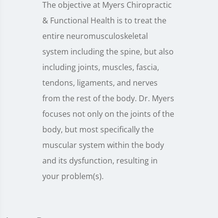
The objective at Myers Chiropractic
& Functional Health is to treat the
entire neuromusculoskeletal
system including the spine, but also
including joints, muscles, fascia,
tendons, ligaments, and nerves
from the rest of the body. Dr. Myers
focuses not only on the joints of the
body, but most specifically the
muscular system within the body
and its dysfunction, resulting in
your problem(s).