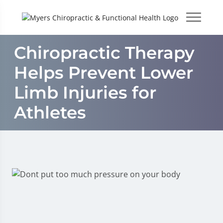
Chiropractic Therapy
Helps Prevent Lower
Limb Injuries for
Athletes