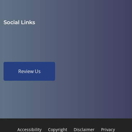
Social Links
Review Us
Accessibility
Copyright
Disclaimer
Privacy