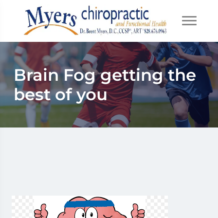
Brain Fog getting the
best of you