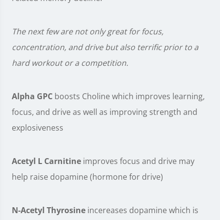
The next few are not only great for focus,
concentration, and drive but also terrific prior to a
hard workout or a competition.
Alpha GPC
boosts Choline which improves learning,
focus, and drive as well as improving strength and
explosiveness
Acetyl L Carnitine
improves focus and drive may
help raise dopamine (hormone for drive)
N-Acetyl Thyrosine
incereases dopamine which is