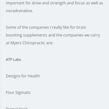
important for drive and strength and focus as well as
noradrenaline.
Some of the companies I really like for brain
boosting supplements and the companies we carry
at Myers Chiropractic are:
ATP Labs
Designs for Health
Four Sigmatic