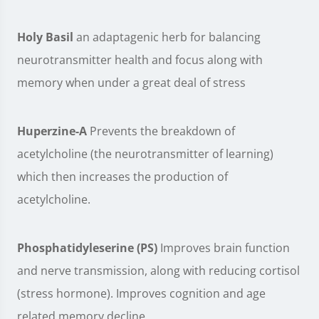
Holy Basil
an adaptagenic herb for balancing
neurotransmitter health and focus along with
memory when under a great deal of stress
Huperzine-A
Prevents the breakdown of
acetylcholine (the neurotransmitter of learning)
which then increases the production of
acetylcholine.
Phosphatidyleserine (PS)
Improves brain function
and nerve transmission, along with reducing cortisol
(stress hormone). Improves cognition and age
related memory decline.