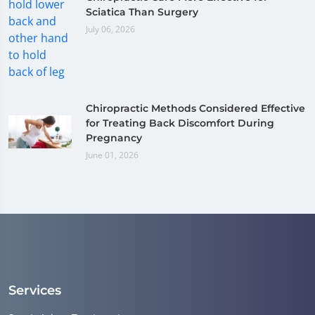
Sciatica Than Surgery
July 06, 2026
Chiropractic Methods Considered Effective
for Treating Back Discomfort During
Pregnancy
June 01, 2026
Services