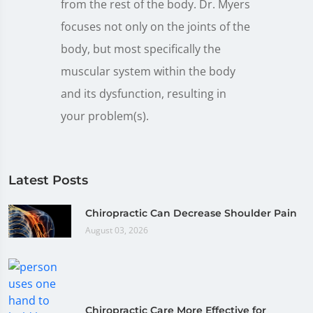
from the rest of the body. Dr. Myers
focuses not only on the joints of the
body, but most specifically the
muscular system within the body
and its dysfunction, resulting in
your problem(s).
Latest Posts
Chiropractic Can Decrease Shoulder Pain
August 03, 2026
Chiropractic Care More Effective for