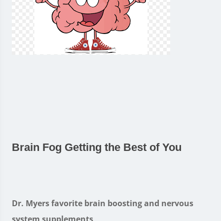
Brain Fog Getting the Best of You
Dr. Myers favorite brain boosting and nervous
system supplements