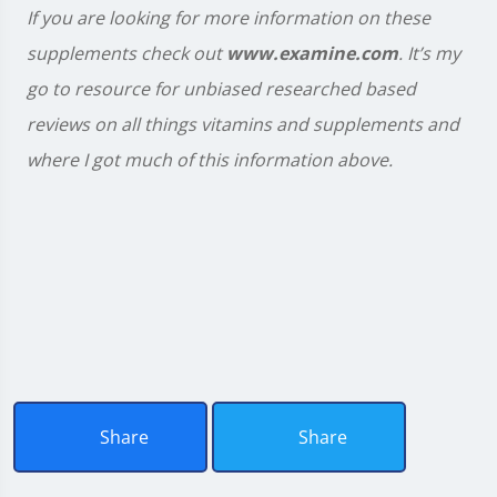
If you are looking for more information on these
supplements check out
www.examine.com
. It’s my
go to resource for unbiased researched based
reviews on all things vitamins and supplements and
where I got much of this information above.
Share
Share