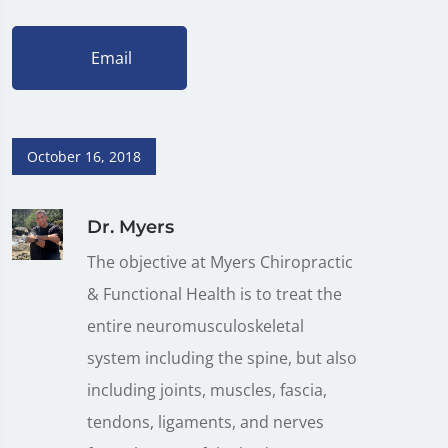
Email
October 16, 2018
Dr. Myers
The objective at Myers Chiropractic
& Functional Health is to treat the
entire neuromusculoskeletal
system including the spine, but also
including joints, muscles, fascia,
tendons, ligaments, and nerves