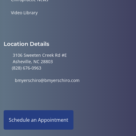
Video Library
Location Details
3106 Sweeten Creek Rd #E
Asheville, NC 28803
(828) 676-0963
bmyerschiro@bmyerschiro.com
Schedule an Appointment