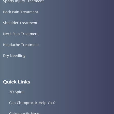
Sports Injury Treatment
Back Pain Treatment
Shoulder Treatment
Neck Pain Treatment
Headache Treatment
Dry Needling
Quick Links
3D Spine
Can Chiropractic Help You?
Chiropractic News