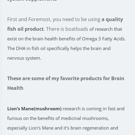
First and Foremost, you need to be using
a quality
fish oil product
. There is boatloads
of research that
exist on the brain health benefits of Omega 3 Fatty Acids.
The DHA in fish oil specifically helps the brain and
nervous system.
These are some of my favorite products for Brain
Health
Lion’s Mane(mushroom)
research is coming in fast and
furious on the benefits of medicinal mushrooms,
especially Lion's Mane and it's brain regeneration and