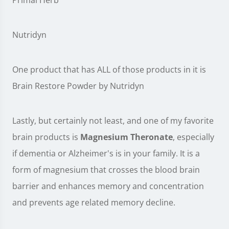
Primal Herb
Nutridyn
One product that has ALL of those products in it is
Brain Restore Powder by Nutridyn
Lastly, but certainly not least, and one of my favorite
brain products is
Magnesium Theronate
, especially
if dementia or Alzheimer's is in your family. It is a
form of magnesium that crosses the blood brain
barrier and enhances memory and concentration
and prevents age related memory decline.