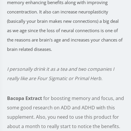
memory enhancing benefits along with improving
concentraction.
It also can increase neuroplasticity
(basically your brain makes new connections) a big deal
as we age since the loss of neural connections is one of
the reasons are brain's age and increases your chances of
brain related diseases.
I personally drink it as a tea and two companies I
really like are Four Sigmatic or Primal Herb.
Bacopa Extract
for boosting memory and focus, and
some good research on ADD and ADHD with this
supplement. Also, you need to use this product for
about a month to really start to notice the benefits.